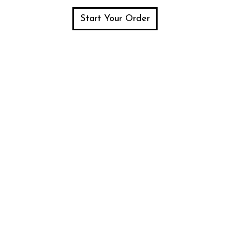
Start Your Order