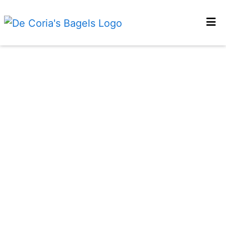
Home
Gallery
Contact Us
Locations
Order Online