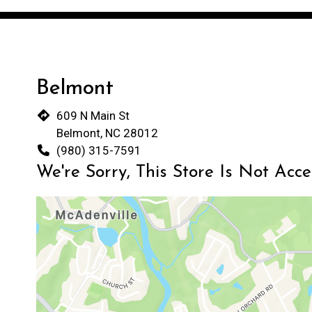
Belmont
609 N Main St
Belmont, NC 28012
(980) 315-7591
We're Sorry, This Store Is Not Acc