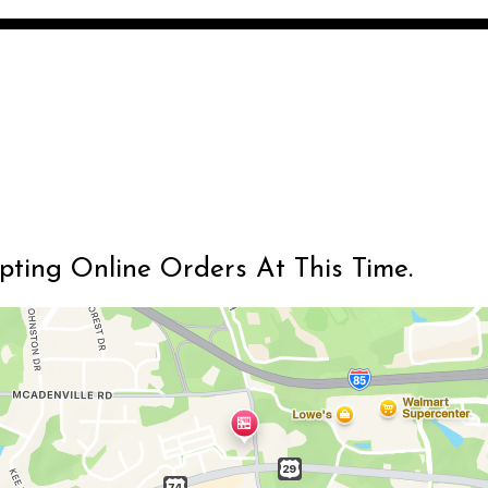
Restaurant 
Restaurant 
epting Online Orders At This Time.