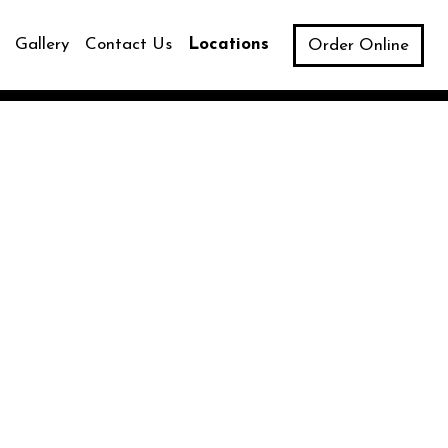
Gallery
Contact Us
Locations
Order Online
Image
ns