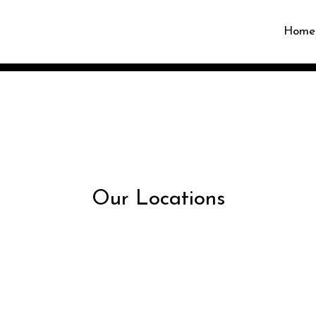
Home
Restaurant 
Our Locations
Our Locatio